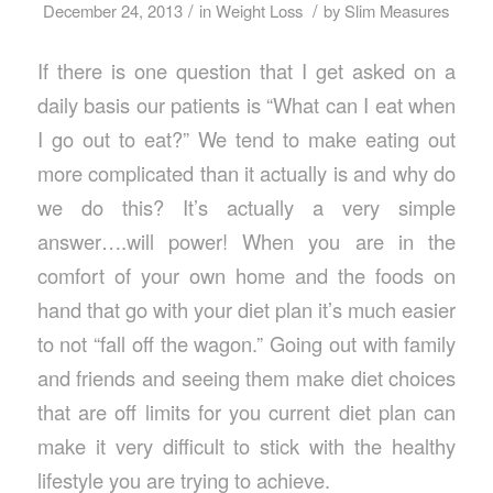
/
/
December 24, 2013
in
Weight Loss
by
Slim Measures
If there is one question that I get asked on a
daily basis our patients is “What can I eat when
I go out to eat?” We tend to make eating out
more complicated than it actually is and why do
we do this? It’s actually a very simple
answer….will power! When you are in the
comfort of your own home and the foods on
hand that go with your diet plan it’s much easier
to not “fall off the wagon.” Going out with family
and friends and seeing them make diet choices
that are off limits for you current diet plan can
make it very difficult to stick with the healthy
lifestyle you are trying to achieve.