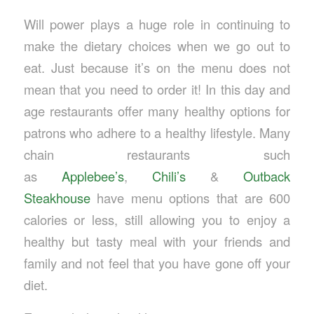
Will power plays a huge role in continuing to
make the dietary choices when we go out to
eat. Just because it’s on the menu does not
mean that you need to order it! In this day and
age restaurants offer many healthy options for
patrons who adhere to a healthy lifestyle. Many
chain restaurants such
as
Applebee’s
,
Chili’s
&
Outback
Steakhouse
have menu options that are 600
calories or less, still allowing you to enjoy a
healthy but tasty meal with your friends and
family and not feel that you have gone off your
diet.