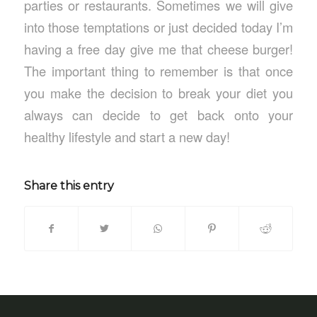
parties or restaurants. Sometimes we will give
into those temptations or just decided today I’m
having a free day give me that cheese burger!
The important thing to remember is that once
you make the decision to break your diet you
always can decide to get back onto your
healthy lifestyle and start a new day!
Share this entry