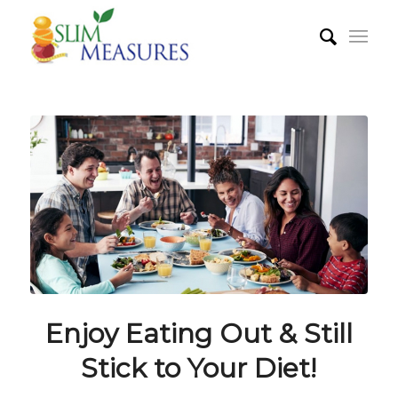
Enjoy Eating Out & Still
Stick to Your Diet!