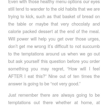
Even with those healthy menu options our eyes
still tend to wander to the old habits that we are
trying to kick, such as that basket of bread on
the table or maybe that very chocolaty and
calorie packed dessert at the end of the meal.
Will power will help you get over those urges,
don’t get me wrong it’s difficult to not succumb
to the temptations around us when we go out
but ask yourself this question before you order
something you may regret, “How will I feel
AFTER I eat this?” Nine out of ten times the
answer is going to be “not very good.”
Just remember there are always going to be
temptations out there whether at home, at