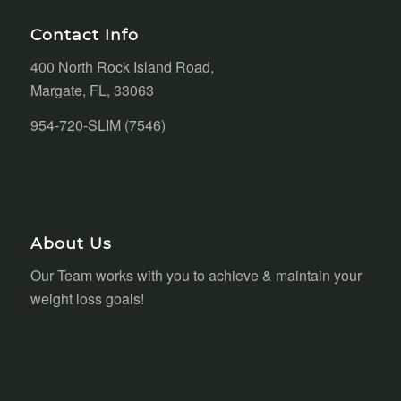
Contact Info
400 North Rock Island Road,
Margate, FL, 33063
954-720-SLIM (7546)
About Us
Our Team works with you to achieve & maintain your
weight loss goals!