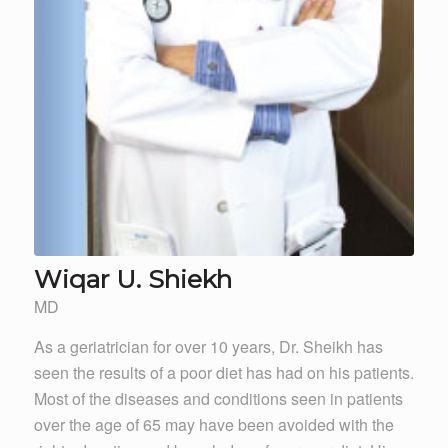
Wiqar U. Shiekh
MD
As a geriatrician for over 10 years, Dr. Sheikh has
seen the results of a poor diet has had on his patients.
Most of the diseases and conditions seen in patients
over the age of 65 may have been avoided with the