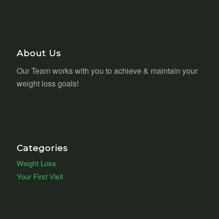
About Us
Our Team works with you to achieve & maintain your
weight loss goals!
Categories
Weight Loss
Your First Visit