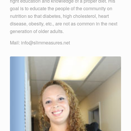
right education and knowledge of a proper diet. His
goal is to educate the people of the community on
nutrition so that diabetes, high cholesterol, heart
disease, obesity, etc., are not as common in the next
generation of older adults.
Mail: info@slimmeasures.net