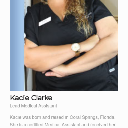
Kacie Clarke
Lead Medical Assistant
Kacie was born and raised in Coral Springs, Florida.
She is a certified Medical Assistant and received her