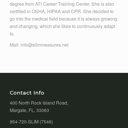
degree from ATI Career Training Center. She is also
certified in OSHA, HIPAA and CPR. She decided to
go into the medical field because it is always growing
and changing, which she likes to continuously adapt
to.
Mail: info@slimmeasures.net
Contact Info
400 North Rock Island Road,
Margate, FL, 33063
954-720-SLIM (7546)