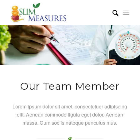
Our Team Member
Lorem ipsum dolor sit amet, consectetuer adipiscing
elit. Aenean commodo ligula eget dolor. Aenean
massa. Cum sociis natoque penculus mus.